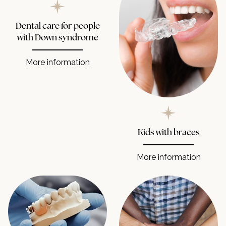
Dental care for people
with Down syndrome
More information
Kids with braces
More information