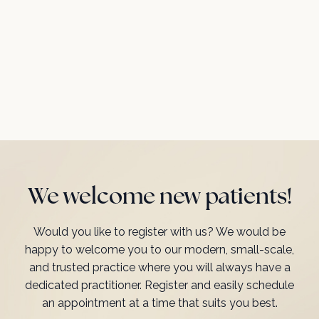
We welcome new patients!
Would you like to register with us? We would be
happy to welcome you to our modern, small-scale,
and trusted practice where you will always have a
dedicated practitioner. Register and easily schedule
an appointment at a time that suits you best.