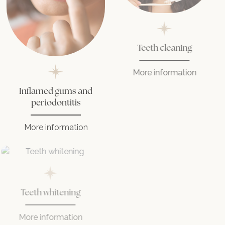
Teeth cleaning
More information
Inflamed gums and
periodontitis
More information
Teeth whitening
More information