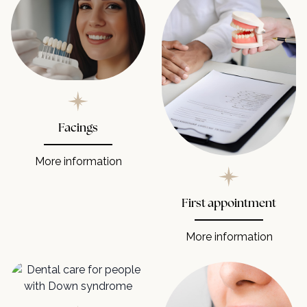
Facings
More information
First appointment
More information