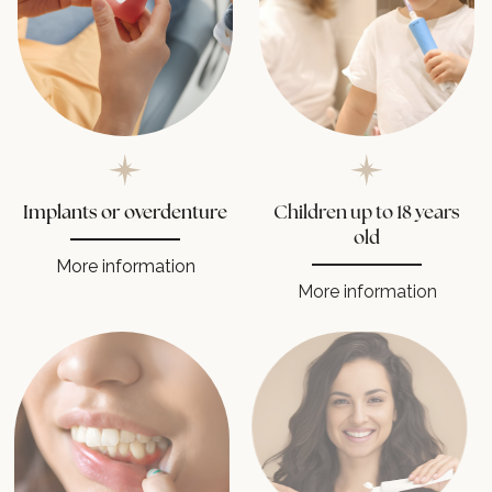
Implants or overdenture
Children up to 18 years
old
More information
More information