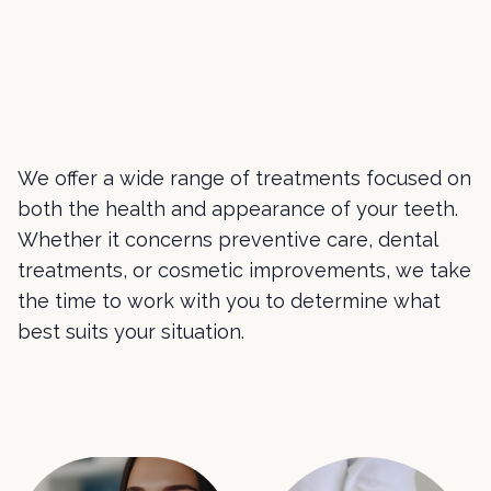
We offer a wide range of treatments focused on
both the health and appearance of your teeth.
Whether it concerns preventive care, dental
treatments, or cosmetic improvements, we take
the time to work with you to determine what
best suits your situation.