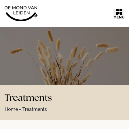
Ga naar inhoud
MENU
Treatments
Home
-
Treatments