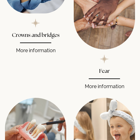
Crowns and bridges
More information
Fear
More information