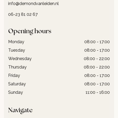
info@demondvanleiden.nl
06-23 81 02 67
Opening hours
Monday
08:00 - 17:00
Tuesday
08:00 - 17:00
Wednesday
08:00 - 22:00
Thursday
08:00 - 22:00
Friday
08:00 - 17:00
Saturday
08:00 - 17:00
Sunday
11:00 - 16:00
Navigate