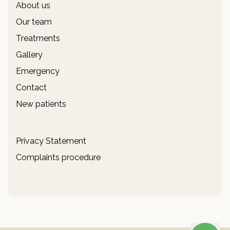
About us
Our team
Treatments
Gallery
Emergency
Contact
New patients
Privacy Statement
Complaints procedure