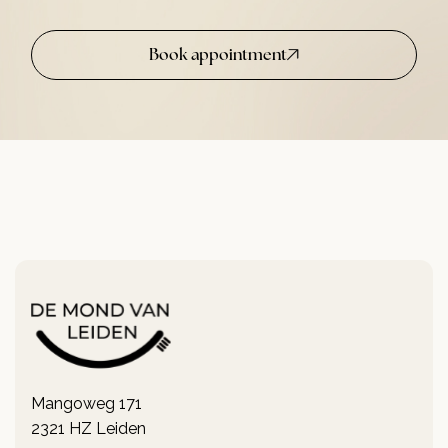
Book appointment
Mangoweg 171
2321 HZ Leiden