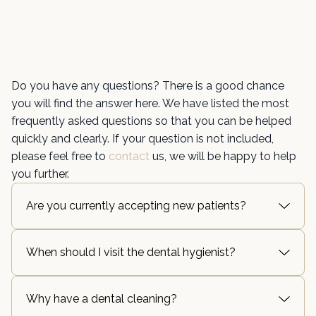
Do you have any questions? There is a good chance
you will find the answer here. We have listed the most
frequently asked questions so that you can be helped
quickly and clearly. If your question is not included,
please feel free to
contact
us, we will be happy to help
you further.
Are you currently accepting new patients?
When should I visit the dental hygienist?
Why have a dental cleaning?