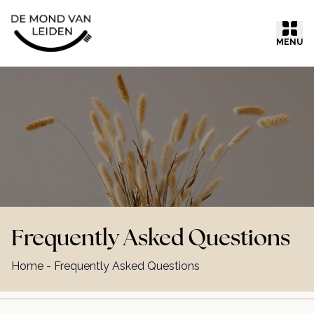
Ga naar inhoud
MENU
Frequently Asked Questions
Home
-
Frequently Asked Questions