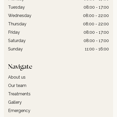
Tuesday
08:00 - 17:00
Wednesday
08:00 - 22:00
Thursday
08:00 - 22:00
Friday
08:00 - 17:00
Saturday
08:00 - 17:00
Sunday
11:00 - 16:00
Navigate
About us
Our team
Treatments
Gallery
Emergency