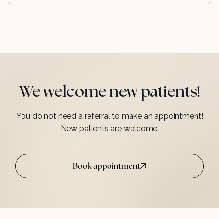
We welcome new patients!
You do not need a referral to make an appointment!
New patients are welcome.
Book appointment