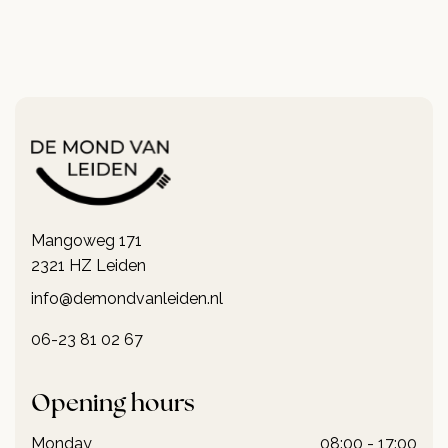
Mangoweg 171
2321 HZ Leiden
info@demondvanleiden.nl
06-23 81 02 67
Opening hours
Monday
08:00 - 17:00