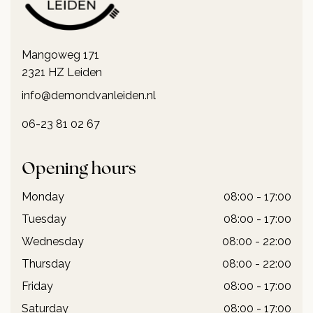
Mangoweg 171
2321 HZ Leiden
info@demondvanleiden.nl
06-23 81 02 67
Opening hours
Monday
08:00 - 17:00
Tuesday
08:00 - 17:00
Wednesday
08:00 - 22:00
Thursday
08:00 - 22:00
Friday
08:00 - 17:00
Saturday
08:00 - 17:00