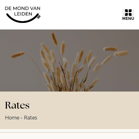
Ga naar inhoud
MENU
Rates
Home
-
Rates