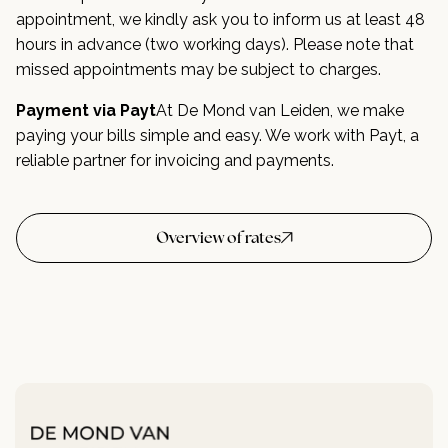
appointment, we kindly ask you to inform us at least 48
hours in advance (two working days). Please note that
missed appointments may be subject to charges.
Payment via Payt
At De Mond van Leiden, we make
paying your bills simple and easy. We work with Payt, a
reliable partner for invoicing and payments.
Overview of rates