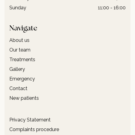
Sunday
11:00 - 16:00
Navigate
About us
Our team
Treatments
Gallery
Emergency
Contact
New patients
Privacy Statement
Complaints procedure