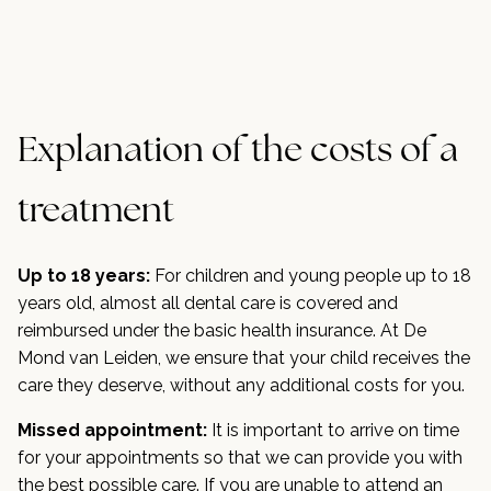
Explanation of the costs of a
treatment
Up to 18 years:
For children and young people up to 18
years old, almost all dental care is covered and
reimbursed under the basic health insurance. At De
Mond van Leiden, we ensure that your child receives the
care they deserve, without any additional costs for you.
Missed appointment:
It is important to arrive on time
for your appointments so that we can provide you with
the best possible care. If you are unable to attend an