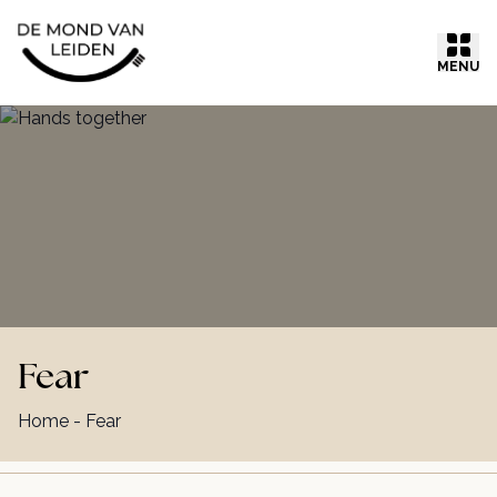
Ga naar inhoud
MENU
Fear
Home
-
Fear