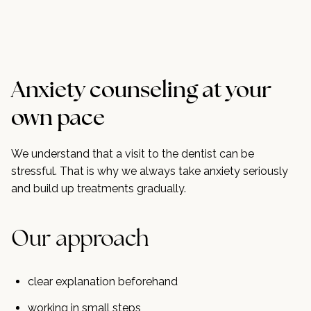
Anxiety counseling at your
own pace
We understand that a visit to the dentist can be
stressful. That is why we always take anxiety seriously
and build up treatments gradually.
Our approach
clear explanation beforehand
working in small steps