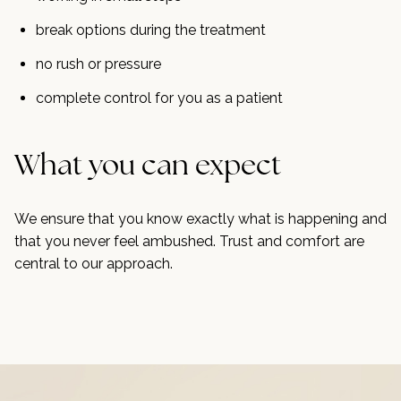
break options during the treatment
no rush or pressure
complete control for you as a patient
What you can expect
We ensure that you know exactly what is happening and
that you never feel ambushed. Trust and comfort are
central to our approach.