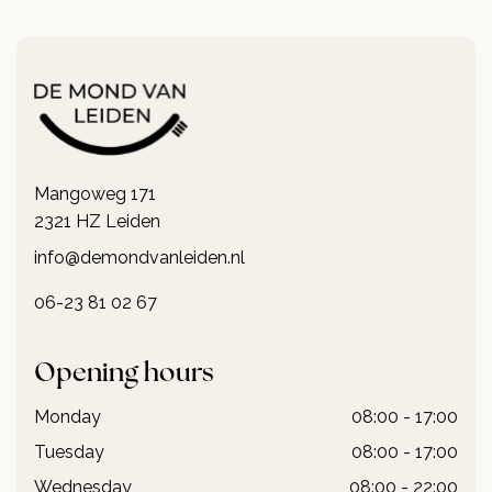
Mangoweg 171
2321 HZ Leiden
info@demondvanleiden.nl
06-23 81 02 67
Opening hours
Monday
08:00 - 17:00
Tuesday
08:00 - 17:00
Wednesday
08:00 - 22:00