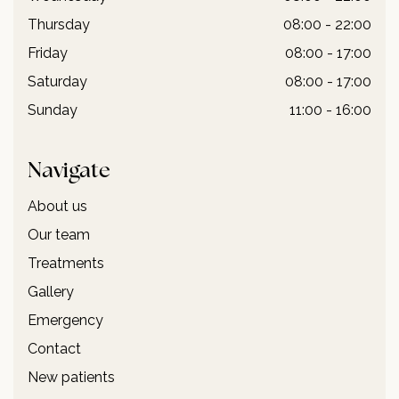
Thursday
08:00 - 22:00
Friday
08:00 - 17:00
Saturday
08:00 - 17:00
Sunday
11:00 - 16:00
Navigate
About us
Our team
Treatments
Gallery
Emergency
Contact
New patients