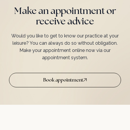
Make an appointment or
receive advice
Would you like to get to know our practice at your
leisure? You can always do so without obligation.
Make your appointment online now via our
appointment system.
Book appointment